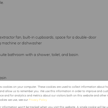
le.
extractor fan, built-in cupboards, space for a double-door
ing machine or dishwasher
ite bathroom with a shower, toilet, and basin.
asin
es cookies on your computer. These cookies are used to collect information about h
to the house, enhancing both security and convenience, and
and allow us to remember you. We use this information in order to improve and cus
ce and for analytics and metrics about our visitors both on this website and other 
ookies we use, see our
Privacy Policy
ur information won't be tracked when you visit this website. A single cookie will be 