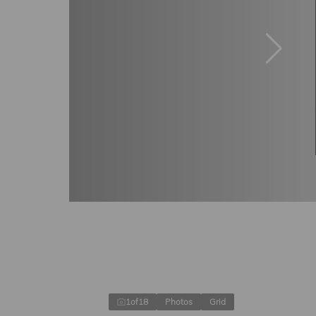
1
of
18
Photos
Grid