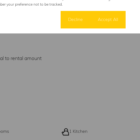
er your preference not to be tracked.
Cookie settings
Decline
Accept All
al to rental amount
ooms
1 Kitchen