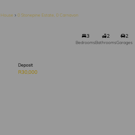
House
0 Stonepine Estate, 0 Carnavon
3
2
2
Bedrooms
Bathrooms
Garages
Deposit
R30,000