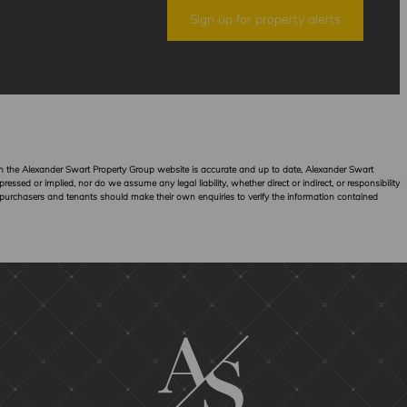
Sign up for property alerts
hin the Alexander Swart Property Group website is accurate and up to date, Alexander Swart
sed or implied, nor do we assume any legal liability, whether direct or indirect, or responsibility
 purchasers and tenants should make their own enquiries to verify the information contained