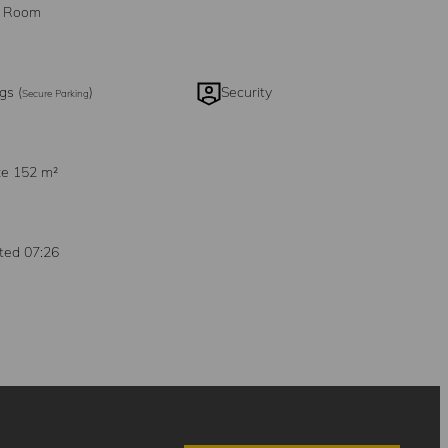
g Room
gs (
)
Security
Secure Parking
ze 152 m²
ted 07:26