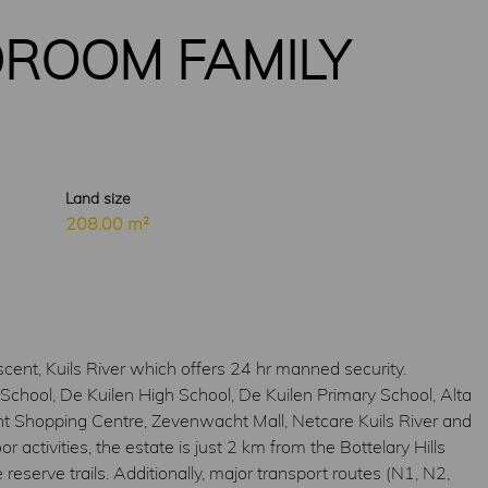
ROOM FAMILY
Land size
208.00 m²
ent, Kuils River which offers 24 hr manned security.
School, De Kuilen High School, De Kuilen Primary School, Alta
ht Shopping Centre, Zevenwacht Mall, Netcare Kuils River and
ctivities, the estate is just 2 km from the Bottelary Hills
reserve trails. Additionally, major transport routes (N1, N2,