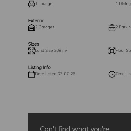
1 Lounge
1 Dinin
Exterior
2 Garages
2 Parkin
Sizes
Land Size 208 m²
Floor Si
Listing Info
Date Listed 07-07-26
Time Lis
Can't find what you're