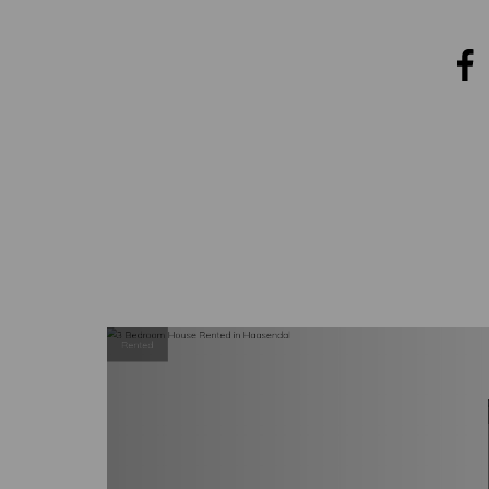
COVER
NEWS
CONTACT
Rented