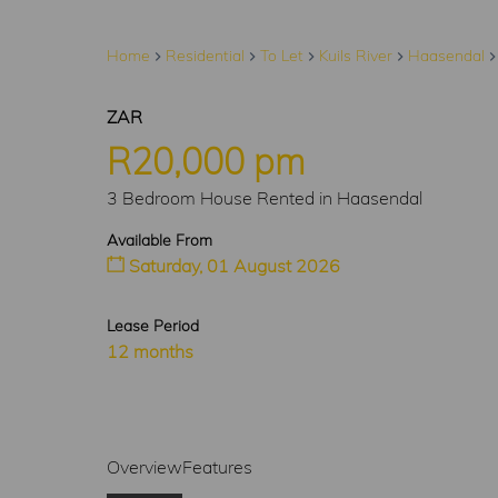
Home
Residential
To Let
Kuils River
Haasendal
ZAR
R20,000 pm
3 Bedroom House Rented in Haasendal
Available From
Saturday, 01 August 2026
Lease Period
12 months
Overview
Features