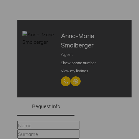
Anna-Marie
Smalberger
Agent
Show phone number
View my listings
Request Info