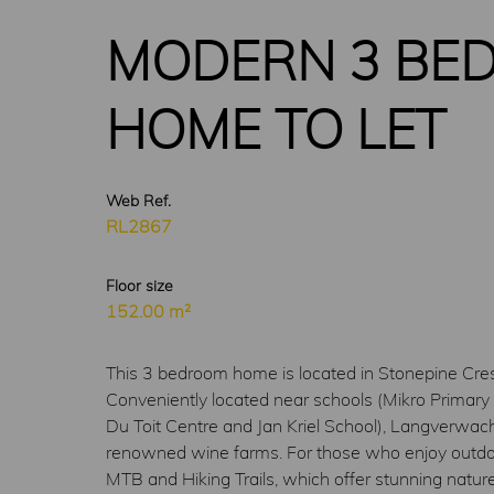
MODERN 3 BED
HOME TO LET
Web Ref.
RL2867
Floor size
152.00 m²
This 3 bedroom home is located in Stonepine Cresc
Conveniently located near schools (Mikro Primary 
Du Toit Centre and Jan Kriel School), Langverwac
renowned wine farms. For those who enjoy outdoor a
MTB and Hiking Trails, which offer stunning nature 