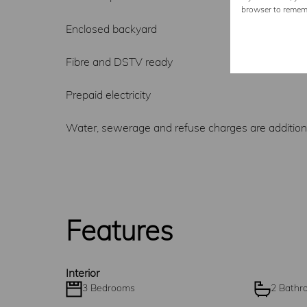
browser to rememb
Enclosed backyard
Fibre and DSTV ready
Prepaid electricity
Water, sewerage and refuse charges are addition
Features
Interior
3 Bedrooms
2 Bathr