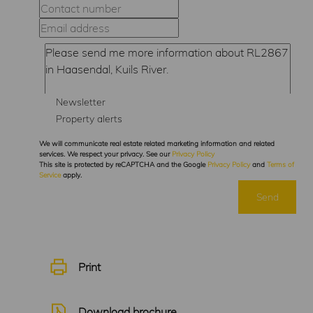
Newsletter
Property alerts
We will communicate real estate related marketing information and related
services. We respect your privacy. See our
Privacy Policy
This site is protected by reCAPTCHA and the Google
Privacy Policy
and
Terms of
Service
apply.
Send
Print
Download brochure