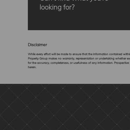
looking for?
Disclaimer
While every effort will be made to ensure that the information contained wit
Property Group makes no warranty, representation or undertaking whether expres
for the accuracy, completeness, or usefulness of any information. Prospective
herein.