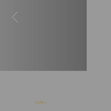
Gallery