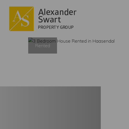
HOME
Rented