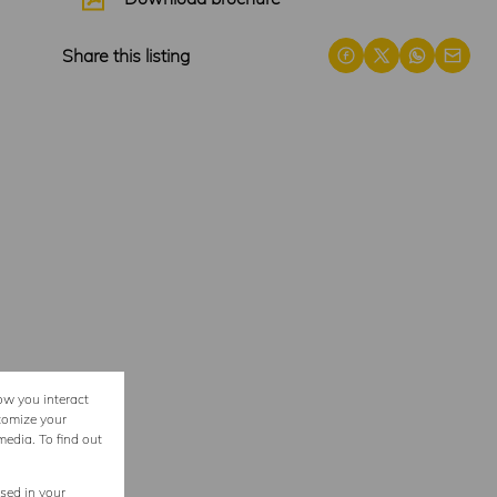
Share this listing
ow you interact
tomize your
media. To find out
used in your