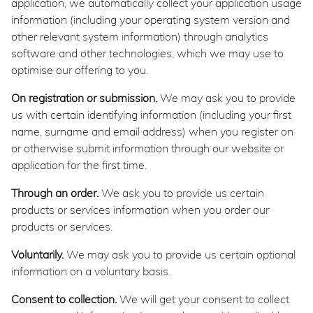
application, we automatically collect your application usage
information (including your operating system version and
other relevant system information) through analytics
software and other technologies, which we may use to
optimise our offering to you.
On registration or submission.
We may ask you to provide
us with certain identifying information (including your first
name, surname and email address) when you register on
or otherwise submit information through our website or
application for the first time.
Through an order.
We ask you to provide us certain
products or services information when you order our
products or services.
Voluntarily.
We may ask you to provide us certain optional
information on a voluntary basis.
Consent to collection.
We will get your consent to collect