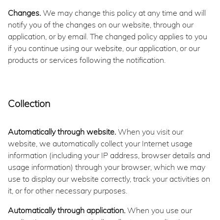
Changes.
We may change this policy at any time and will
notify you of the changes on our website, through our
application, or by email. The changed policy applies to you
if you continue using our website, our application, or our
products or services following the notification.
Collection
Automatically through website.
When you visit our
website, we automatically collect your Internet usage
information (including your IP address, browser details and
usage information) through your browser, which we may
use to display our website correctly, track your activities on
it, or for other necessary purposes.
Automatically through application.
When you use our