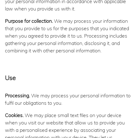
your personal information in accordance with applicable
law when you provide us with it.
Purpose for collection.
We may process your information
that you provide to us for the purposes that you indicated
when you agreed to provide it to us. Processing includes
gathering your personal information, disclosing it, and
combining it with other personal information.
Use
Processing.
We may process your personal information to
fulfil our obligations to you.
Cookies.
We may place small text files on your device
when you visit our website that allow us to provide you
with a personalised experience by associating your
personal information with your device. They let us