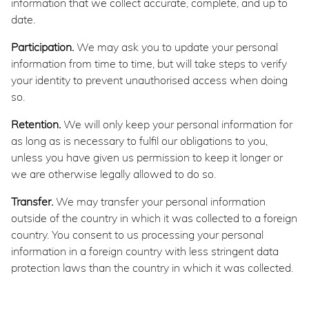
information that we collect accurate, complete, and up to
date.
Participation.
We may ask you to update your personal
information from time to time, but will take steps to verify
your identity to prevent unauthorised access when doing
so.
Retention.
We will only keep your personal information for
as long as is necessary to fulfil our obligations to you,
unless you have given us permission to keep it longer or
we are otherwise legally allowed to do so.
Transfer.
We may transfer your personal information
outside of the country in which it was collected to a foreign
country. You consent to us processing your personal
information in a foreign country with less stringent data
protection laws than the country in which it was collected.