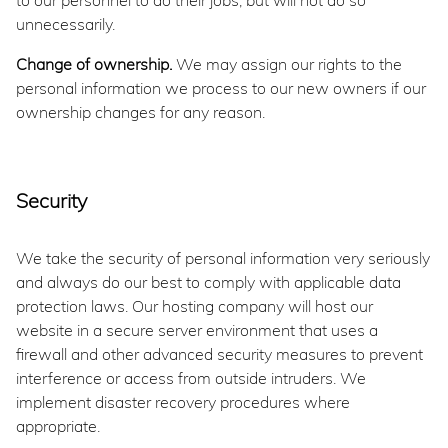
to our personnel to do their jobs, but will not do so
unnecessarily.
Change of ownership.
We may assign our rights to the
personal information we process to our new owners if our
ownership changes for any reason.
Security
We take the security of personal information very seriously
and always do our best to comply with applicable data
protection laws. Our hosting company will host our
website in a secure server environment that uses a
firewall and other advanced security measures to prevent
interference or access from outside intruders. We
implement disaster recovery procedures where
appropriate.