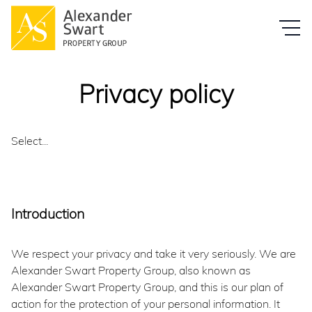
Privacy policy
Select...
Introduction
We respect your privacy and take it very seriously. We are
Alexander Swart Property Group, also known as
Alexander Swart Property Group, and this is our plan of
action for the protection of your personal information. It