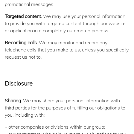
promotional messages.
Targeted content.
We may use your personal information
to provide you with targeted content through our website
or application in a completely automated process.
Recording calls.
We may monitor and record any
telephone calls that you make to us, unless you specifically
request us not to.
Disclosure
Sharing.
We may share your personal information with
third parties for the purposes of fulfilling our obligations to
you, including with:
other companies or divisions within our group;