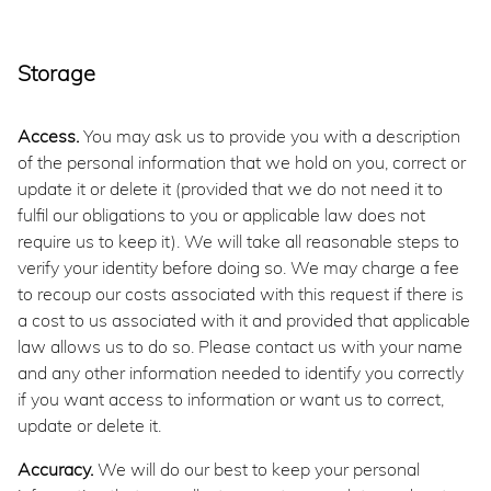
Storage
Access.
You may ask us to provide you with a description
of the personal information that we hold on you, correct or
update it or delete it (provided that we do not need it to
fulfil our obligations to you or applicable law does not
require us to keep it). We will take all reasonable steps to
verify your identity before doing so. We may charge a fee
to recoup our costs associated with this request if there is
a cost to us associated with it and provided that applicable
law allows us to do so. Please contact us with your name
and any other information needed to identify you correctly
if you want access to information or want us to correct,
update or delete it.
Accuracy.
We will do our best to keep your personal