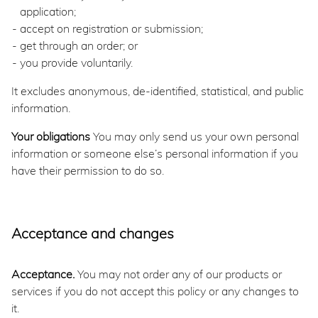
application;
accept on registration or submission;
get through an order; or
you provide voluntarily.
It excludes anonymous, de-identified, statistical, and public
information.
Your obligations
You may only send us your own personal
information or someone else’s personal information if you
have their permission to do so.
Acceptance and changes
Acceptance.
You may not order any of our products or
services if you do not accept this policy or any changes to
it.