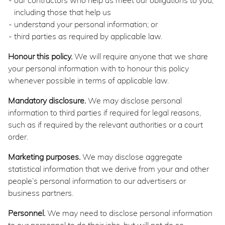
our contractors who help us meet our obligations to you,
including those that help us
understand your personal information; or
third parties as required by applicable law.
Honour this policy.
We will require anyone that we share
your personal information with to honour this policy
whenever possible in terms of applicable law.
Mandatory disclosure.
We may disclose personal
information to third parties if required for legal reasons,
such as if required by the relevant authorities or a court
order.
Marketing purposes.
We may disclose aggregate
statistical information that we derive from your and other
people’s personal information to our advertisers or
business partners.
Personnel.
We may need to disclose personal information