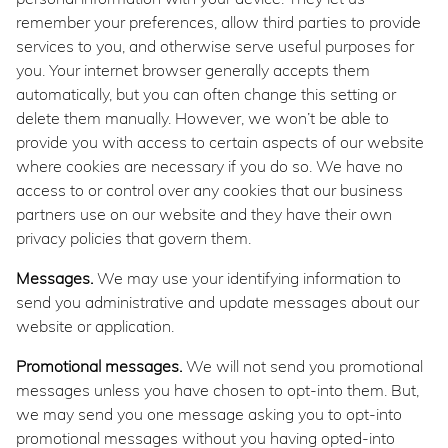
remember your preferences, allow third parties to provide
services to you, and otherwise serve useful purposes for
you. Your internet browser generally accepts them
automatically, but you can often change this setting or
delete them manually. However, we won’t be able to
provide you with access to certain aspects of our website
where cookies are necessary if you do so. We have no
access to or control over any cookies that our business
partners use on our website and they have their own
privacy policies that govern them.
Messages.
We may use your identifying information to
send you administrative and update messages about our
website or application.
Promotional messages.
We will not send you promotional
messages unless you have chosen to opt-into them. But,
we may send you one message asking you to opt-into
promotional messages without you having opted-into