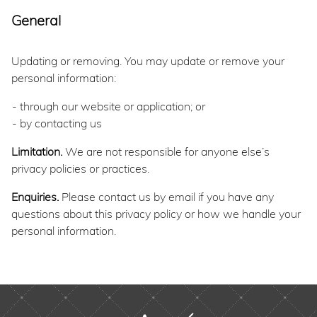
General
Updating or removing. You may update or remove your
personal information:
through our website or application; or
by contacting us
Limitation.
We are not responsible for anyone else’s
privacy policies or practices.
Enquiries.
Please contact us by email if you have any
questions about this privacy policy or how we handle your
personal information.