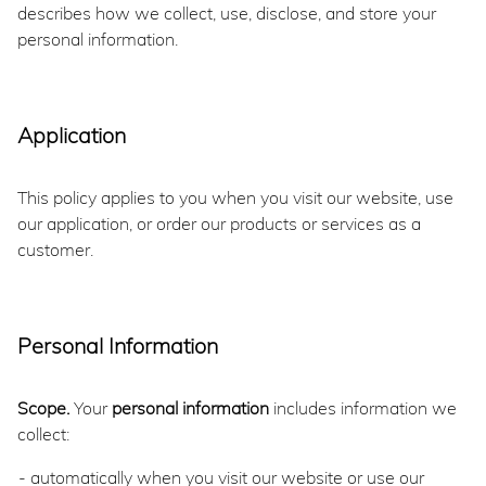
describes how we collect, use, disclose, and store your
personal information.
Application
This policy applies to you when you visit our website, use
our application, or order our products or services as a
customer.
Personal Information
Scope.
Your
personal information
includes information we
collect:
automatically when you visit our website or use our