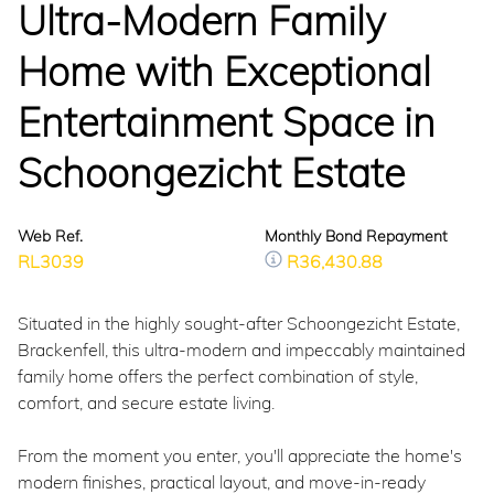
Ultra-Modern Family
Home with Exceptional
Entertainment Space in
Schoongezicht Estate
Web Ref.
Monthly Bond Repayment
RL3039
R36,430.88
Situated in the highly sought-after Schoongezicht Estate,
Brackenfell, this ultra-modern and impeccably maintained
family home offers the perfect combination of style,
comfort, and secure estate living.
From the moment you enter, you'll appreciate the home's
modern finishes, practical layout, and move-in-ready