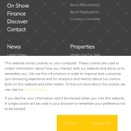
On Show
Bond Affordability
Bond Repayments
Finance
Currency Converter
Discover
Contact
News
Properties
Latest News
Mixed Use For Sale
Area Profiles
Residential New Developments
This website stores cookies on your computer. These cookies are used to
collect information about how you interact with our website and allow us to
Email Newsletter
Vacant Land
remember you. We use this information in order to improve and customize
Farms & Small Holdings
your browsing experience and for analytics and metrics about our visitors
Residential For Sale
both on this website and other media. To find out more about the cookies we
use, see our
Privacy Policy
Residential To Let
If you decline, your information won't be tracked when you visit this website.
Powered by
Prop Data
A single cookie will be used in your browser to remember your preference not
Copyright © 2026 Alexander Swart Property Group
to be tracked.
Sitemap
Privacy Policy
Request Information
Cookies
Cookie settings
Decline
Accept All