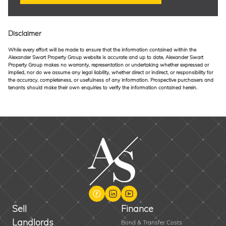
Disclaimer
While every effort will be made to ensure that the information contained within the
Alexander Swart Property Group website is accurate and up to date, Alexander Swart
Property Group makes no warranty, representation or undertaking whether expressed or
implied, nor do we assume any legal liability, whether direct or indirect, or responsibility for
the accuracy, completeness, or usefulness of any information. Prospective purchasers and
tenants should make their own enquiries to verify the information contained herein.
Sell
Finance
Landlords
Bond & Transfer Costs