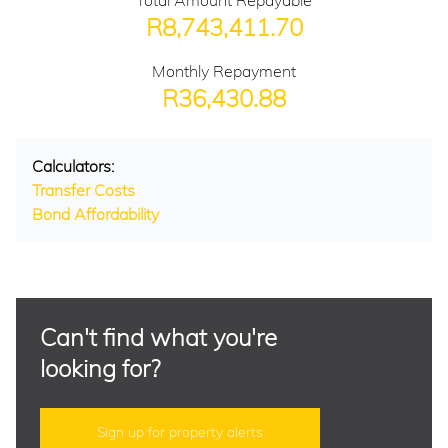
Total Amount Repayable
R8,743,411.70
Monthly Repayment
R36,430.88
Calculators:
Transfer Costs
Bond Affordability
Can't find what you're
looking for?
Sign up for property alerts