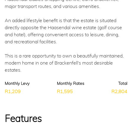
major transport routes, and various amenities.
An added lifestyle benefit is that the estate is situated
directly opposite the Haasendal wine estate (golf course
and hotel), offering convenient access to leisure, dining,
and recreational facilities.
This is a rare opportunity to own a beautifully maintained,
modern home in one of Brackenfell's most desirable
estates.
Monthly Levy
Monthly Rates
Total
R1,209
R1,595
R2,804
Features