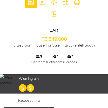
ZAR
R3,649,000
3 Bedroom House For Sale in Brackenfell South
3
2
2
Bedrooms
Bathrooms
Garages
Wian Ingram
Request Info