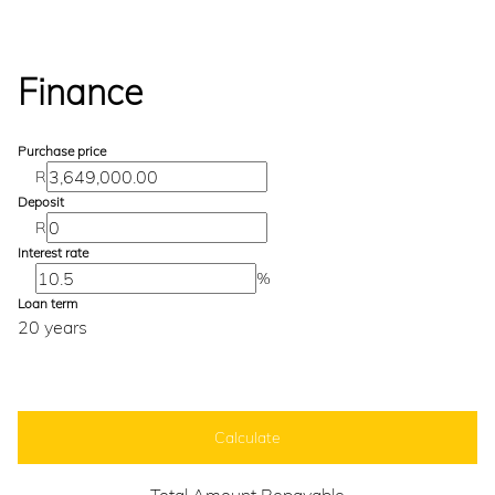
Finance
Purchase price
R
Deposit
R
Interest rate
%
Loan term
20 years
Calculate