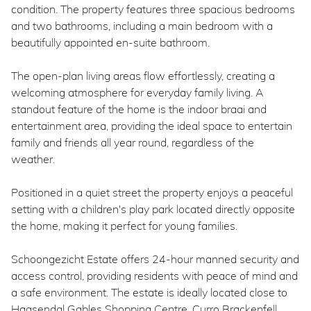
condition. The property features three spacious bedrooms
and two bathrooms, including a main bedroom with a
beautifully appointed en-suite bathroom.
The open-plan living areas flow effortlessly, creating a
welcoming atmosphere for everyday family living. A
standout feature of the home is the indoor braai and
entertainment area, providing the ideal space to entertain
family and friends all year round, regardless of the
weather.
Positioned in a quiet street the property enjoys a peaceful
setting with a children's play park located directly opposite
the home, making it perfect for young families.
Schoongezicht Estate offers 24-hour manned security and
access control, providing residents with peace of mind and
a safe environment. The estate is ideally located close to
Haasendal Gables Shopping Centre, Curro Brackenfell,