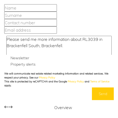
Newsletter
Property alerts
We will communicate real estate related marketing information and related services. We
respect your privacy. See our
Privacy Policy
This site is protected by reCAPTCHA and the Google
Privacy Policy
and
Terms of Service
apply.
Send
Overview