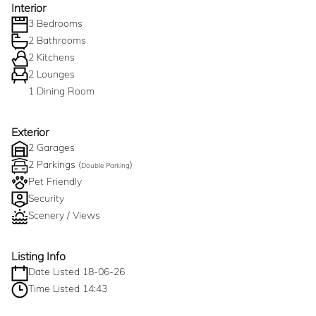
Interior
3 Bedrooms
2 Bathrooms
2 Kitchens
2 Lounges
1 Dining Room
Exterior
2 Garages
2 Parkings (
)
Double Parking
Pet Friendly
Security
Scenery / Views
Listing Info
Date Listed 18-06-26
Time Listed 14:43