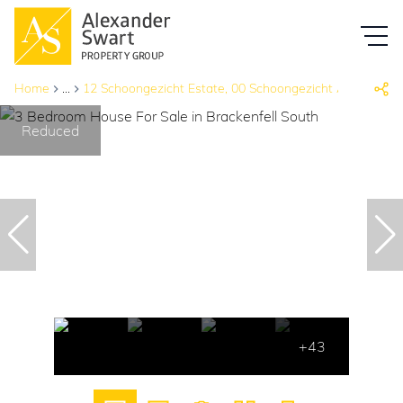
Home
...
12 Schoongezicht Estate, 00 Schoongezicht Ave &, Ronel
Reduced
+43