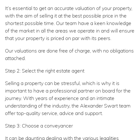
It’s essential to get an accurate valuation of your property,
with the aim of selling it at the best possible price in the
shortest possible time. Our team have a keen knowledge
of the market in all the areas we operate in and will ensure
that your property is priced on par with its peers.
Our valuations are done free of charge, with no obligations
attached.
Step 2: Select the right estate agent
Selling a property can be stressful, which is why it is
important to have a professional partner on board for the
journey. With years of experience and an intimate
understanding of the industry, the Alexander Swart team
offer top-quality service, advice and support.
Step 3: Choose a conveyancer
It can be daunting dealing with the various legalities