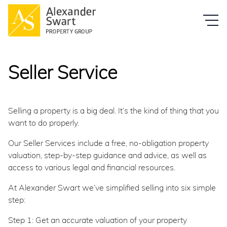
Seller Service
Selling a property is a big deal. It’s the kind of thing that you
want to do properly.
Our Seller Services include a free, no-obligation property
valuation, step-by-step guidance and advice, as well as
access to various legal and financial resources.
At Alexander Swart we’ve simplified selling into six simple
step:
Step 1: Get an accurate valuation of your property