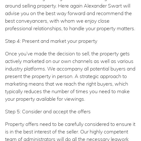
around selling property. Here again Alexander Swart will
advise you on the best way forward and recommend the
best conveyancers, with whom we enjoy close
professional relationships, to handle your property matters.
Step 4: Present and market your property
Once you’ve made the decision to sell, the property gets
actively marketed on our own channels as well as various
industry platforms. We accompany all potential buyers and
present the property in person. A strategic approach to
marketing means that we reach the right buyers, which
typically reduces the number of times you need to make
your property available for viewings.
Step 5: Consider and accept the offers
Property offers need to be carefully considered to ensure it
is in the best interest of the seller. Our highly competent
team of administrators will do all the necessary legwork