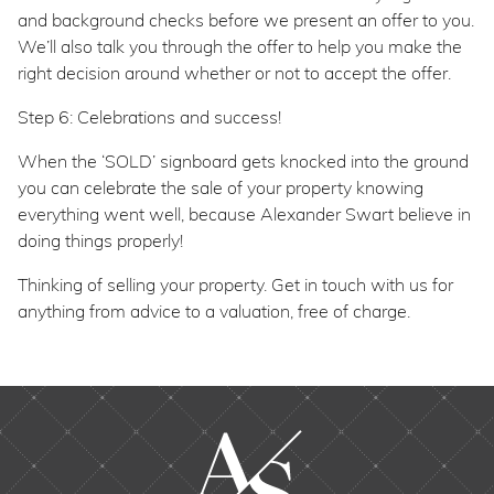
and background checks before we present an offer to you.
We’ll also talk you through the offer to help you make the
right decision around whether or not to accept the offer.
Step 6: Celebrations and success!
When the ‘SOLD’ signboard gets knocked into the ground
you can celebrate the sale of your property knowing
everything went well, because Alexander Swart believe in
doing things properly!
Thinking of selling your property. Get in touch with us for
anything from advice to a valuation, free of charge.