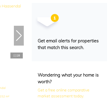
Get email alerts for properties
that match this search.
18
Wondering what your home is
worth?
ndal
Get a free online comparative
market assessment today.
152 m²