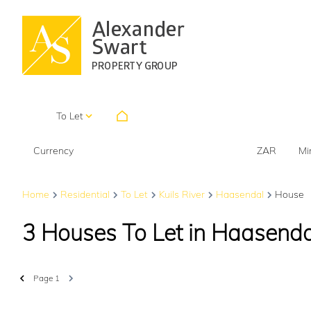
HOME
To Let
Currency
Mi
ZAR
Home
Residential
To Let
Kuils River
Haasendal
House
3
Houses To Let in Haasendal
Page
1