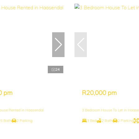
24
0 pm
R20,000 pm
ouse Rented in Haasendal
3 Bedroom House To Let in Haase
.5 Bath
2 Parking
3 Bed
2 Bath
2 Parking