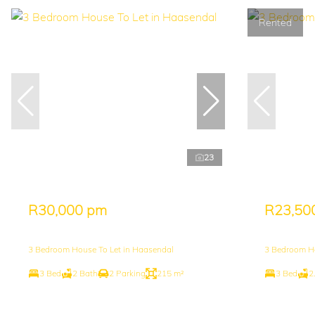
Rented
23
R30,000 pm
R23,50
3 Bedroom House To Let in Haasendal
3 Bedroom H
3 Bed
2 Bath
2 Parking
215 m²
3 Bed
2