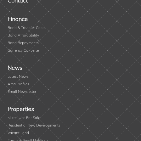
Contact
Finance
Bond & Transfer Costs
Bond Affordability
Bond Repayments
Currency Converter
News
Latest News
Area Profiles
Email Newsletter
Properties
Mixed Use For Sale
Residential New Developments
Vacant Land
Farms & Small Holdings