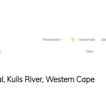
SELL
LANDLORDS
ON SHOW
FINANCE
DIS
BUY
RENT
Residential
Haasendal
Add
n
Max
, Kuils River, Western Cape