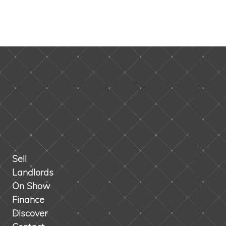
Sell
Landlords
On Show
Finance
Discover