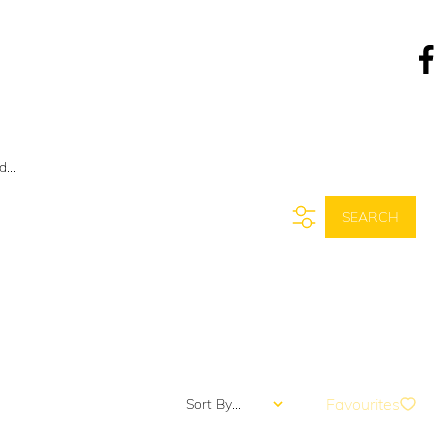
COVER
NEWS
CONTACT
...
SEARCH
Favourites
Sort By...