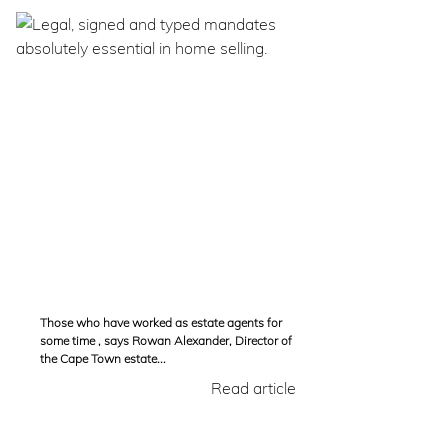
Those who have worked as estate agents for
some time , says Rowan Alexander, Director of
the Cape Town estate...
Read article