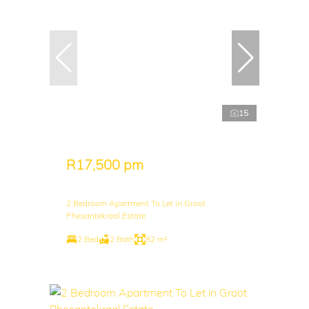
15
R17,500 pm
2 Bedroom Apartment To Let in Groot
Phesantekraal Estate
2 Bed
2 Bath
82 m²