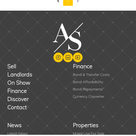
1
Sell
Finance
Landlords
Bond & Transfer Costs
On Show
Bond Affordability
Bond Repayments
Finance
Currency Converter
Discover
Contact
News
Properties
Latest News
Mixed Use For Sale