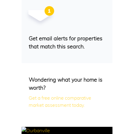
Get email alerts for properties
that match this search.
Wondering what your home is
worth?
Get a free online comparative
market assessment today.