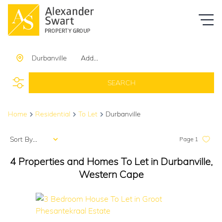
Durbanville
Add...
SEARCH
Home
Residential
To Let
Durbanville
Sort By...
Page
1
4
Properties and Homes To Let in Durbanville,
Western Cape