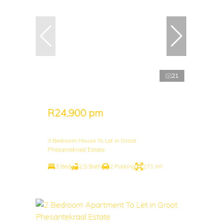
21
R24,900 pm
3 Bedroom House To Let in Groot
Phesantekraal Estate
3 Bed
2.5 Bath
2 Parking
171 m²