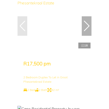
18
R17,500 pm
2 Bedroom Duplex To Let in Groot
Phesantekraal Estate
2 Bed
2 Bath
82 m²