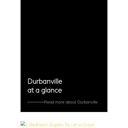
Durbanville
at a glance
Read more about Durbanville