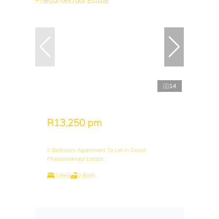
14
R13,250 pm
2 Bedroom Apartment To Let in Groot
Phesantekraal Estate
2 Bed
2 Bath