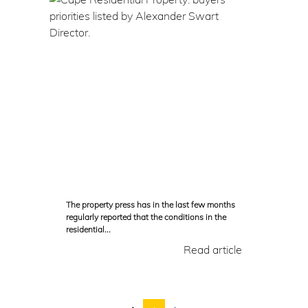
The property press has in the last few months
regularly reported that the conditions in the
residential...
Read article