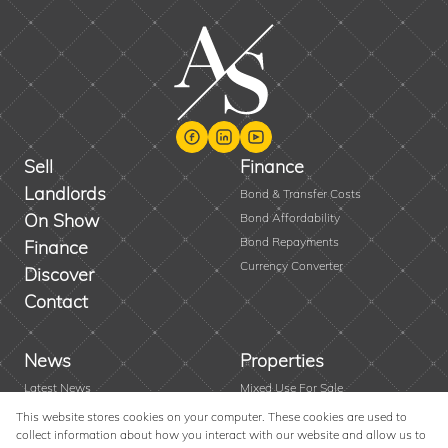
Sell
Finance
Landlords
Bond & Transfer Costs
On Show
Bond Affordability
Bond Repayments
Finance
Currency Converter
Discover
Contact
News
Properties
Latest News
Mixed Use For Sale
Area Profiles
Residential New Developments
This website stores cookies on your computer. These cookies are used to
collect information about how you interact with our website and allow us to
Email Newsletter
Vacant Land