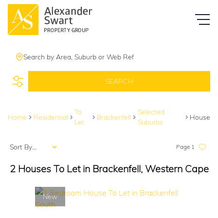
Search by Area, Suburb or Web Ref
SEARCH
To
Selected
Home
Residential
Brackenfell
House
Let
Suburbs
Sort By...
Page
1
2
Houses To Let in Brackenfell, Western Cape
New