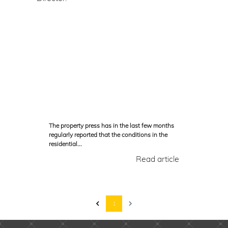
The property press has in the last few months
regularly reported that the conditions in the
residential...
Read article
1