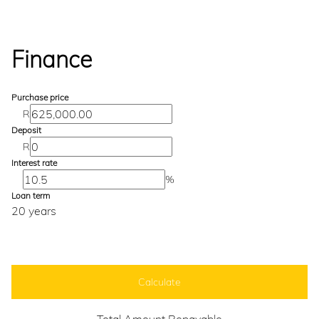
Finance
Purchase price
R
Deposit
R
Interest rate
%
Loan term
20 years
Calculate