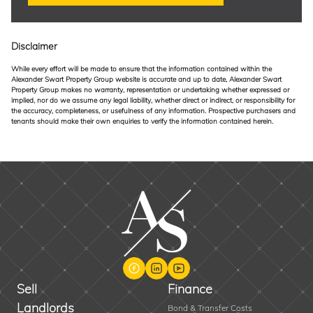
Disclaimer
While every effort will be made to ensure that the information contained within the
Alexander Swart Property Group website is accurate and up to date, Alexander Swart
Property Group makes no warranty, representation or undertaking whether expressed or
implied, nor do we assume any legal liability, whether direct or indirect, or responsibility for
the accuracy, completeness, or usefulness of any information. Prospective purchasers and
tenants should make their own enquiries to verify the information contained herein.
Sell
Finance
Landlords
Bond & Transfer Costs