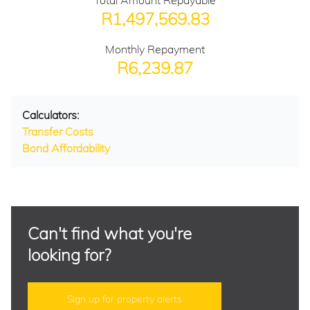
Total Amount Repayable
R1,497,569.83
Monthly Repayment
R6,239.87
Calculators:
Transfer Costs
Bond Affordability
Can't find what you're
looking for?
Sign up for property alerts