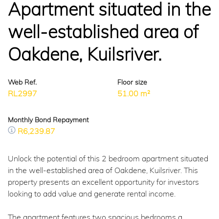
Apartment situated in the
well-established area of
Oakdene, Kuilsriver.
Web Ref.
Floor size
RL2997
51.00 m²
Monthly Bond Repayment
R6,239.87
Unlock the potential of this 2 bedroom apartment situated
in the well-established area of Oakdene, Kuilsriver. This
property presents an excellent opportunity for investors
looking to add value and generate rental income.
The apartment features two spacious bedrooms a