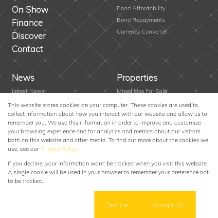
On Show
Bond Affordability
Bond Repayments
Finance
Currency Converter
Discover
Contact
News
Properties
Latest News
Mixed Use For Sale
Area Profiles
Residential New Developments
This website stores cookies on your computer. These cookies are used to
collect information about how you interact with our website and allow us to
Email Newsletter
Vacant Land
remember you. We use this information in order to improve and customize
Farms & Small Holdings
your browsing experience and for analytics and metrics about our visitors
Residential For Sale
both on this website and other media. To find out more about the cookies we
use, see our
Privacy Policy
Residential To Let
If you decline, your information won't be tracked when you visit this website.
Powered by
Prop Data
A single cookie will be used in your browser to remember your preference not
Copyright © 2026 Alexander Swart Property Group
to be tracked.
Sitemap
Privacy Policy
Request Information
Cookies
Cookie settings
Decline
Accept All