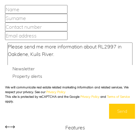
Newsletter
Property alerts
We will communicate real estate related marketing information and related services. We
respect your privacy. See our
Privacy Policy
This site is protected by reCAPTCHA and the Google
Privacy Policy
and
Terms of Service
apply.
Send
Features