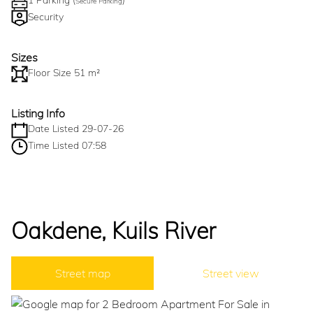
1 Parking (
)
Secure Parking
Security
Sizes
Floor Size 51 m²
Listing Info
Date Listed 29-07-26
Time Listed 07:58
Oakdene, Kuils River
Street map
Street view