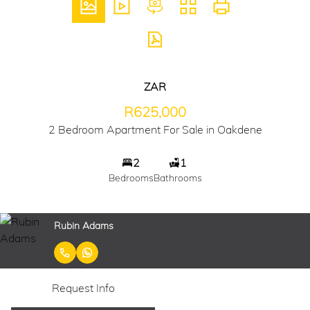
ZAR
R625,000
2 Bedroom Apartment For Sale in Oakdene
2
1
Bedrooms
Bathrooms
Rubin Adams
Request Info