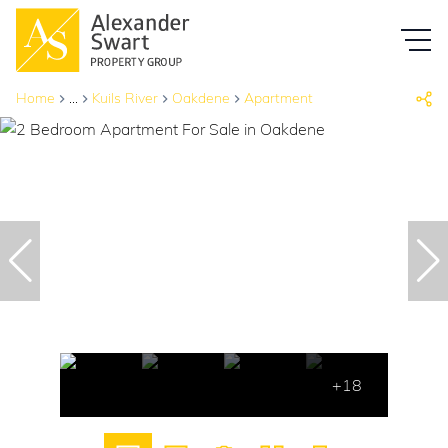
Home
...
Kuils River
Oakdene
Apartment
+18