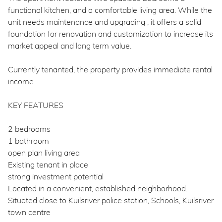
functional kitchen, and a comfortable living area. While the
unit needs maintenance and upgrading , it offers a solid
foundation for renovation and customization to increase its
market appeal and long term value.
Currently tenanted, the property provides immediate rental
income.
KEY FEATURES
2 bedrooms
1 bathroom
open plan living area
Existing tenant in place
strong investment potential
Located in a convenient, established neighborhood.
Situated close to Kuilsriver police station, Schools, Kuilsriver
town centre