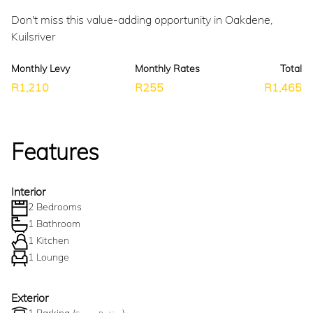
Don't miss this value-adding opportunity in Oakdene,
Kuilsriver
Monthly Levy
Monthly Rates
Total
R1,210
R255
R1,465
Features
Interior
2 Bedrooms
1 Bathroom
1 Kitchen
1 Lounge
Exterior