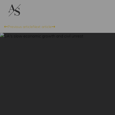
Previous article
Next article