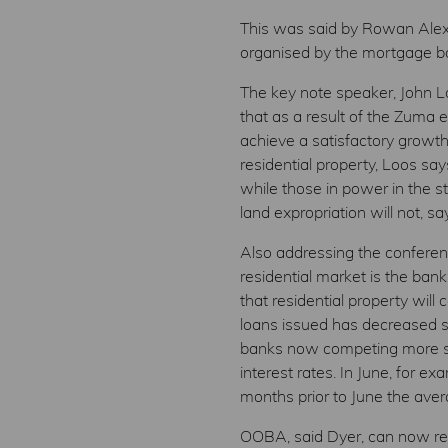
This was said by Rowan Alexa
organised by the mortgage bo
The key note speaker, John L
that as a result of the Zuma 
achieve a satisfactory growth
residential property, Loos sa
while those in power in the st
land expropriation will not, 
Also addressing the conferen
residential market is the ban
that residential property wil
loans issued has decreased so
banks now competing more ser
interest rates. In June, for 
months prior to June the ave
OOBA, said Dyer, can now repo