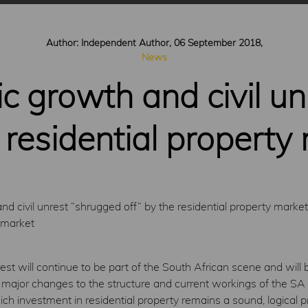
Author: Independent Author, 06 September 2018,
News
 growth and civil un
 residential property
 civil unrest “shrugged off“ by the residential property market
 market
nrest will continue to be part of the South African scene and wil
 major changes to the structure and current workings of the SA 
ich investment in residential property remains a sound, logical p