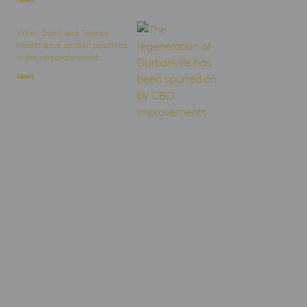
When Garth and Terence
Hewitt gave up their positions
in the corporate world...
News