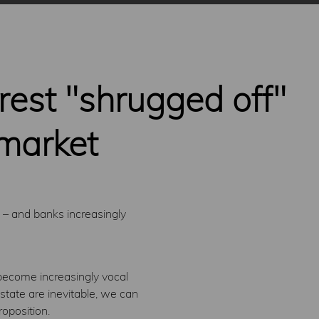
rest "shrugged off"
 market
 – and banks increasingly
l become increasingly vocal
state are inevitable, we can
roposition.