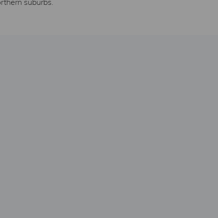
orthern suburbs.