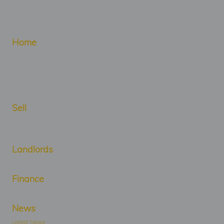
Home
Sell
Landlords
Finance
News
Latest News