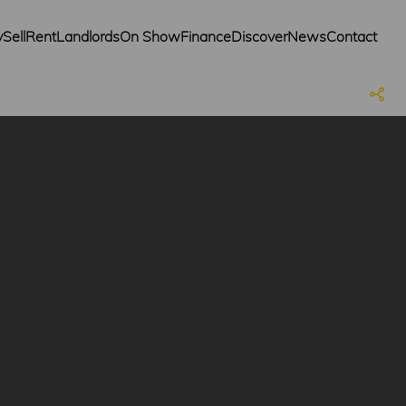
y
Sell
Rent
Landlords
On Show
Finance
Discover
News
Contact