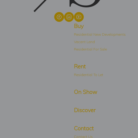
Buy
Residential New Developments
Vacant Land
Residential For Sale
Rent
Residential To Let
On Show
Discover
Contact
Contact Us