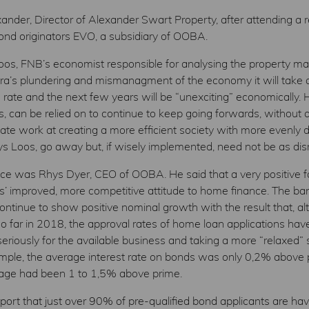
nder, Director of Alexander Swart Property, after attending a
nd originators EVO, a subsidiary of OOBA.
oos, FNB’s economist responsible for analysing the property mar
era’s plundering and mismanagment of the economy it will take a
 rate and the next few years will be “unexciting” economically. H
ys, can be relied on to continue to keep going forwards, without 
ate work at creating a more efficient society with more evenly di
says Loos, go away but, if wisely implemented, need not be as dis
ce was Rhys Dyer, CEO of OOBA. He said that a very positive fa
ks’ improved, more competitive attitude to home finance. The ban
l continue to show positive nominal growth with the result that,
 far in 2018, the approval rates of home loan applications have 
iously for the available business and taking a more “relaxed”
example, the average interest rate on bonds was only 0,2% above
rage had been 1 to 1,5% above prime.
rt that just over 90% of pre-qualified bond applicants are hav