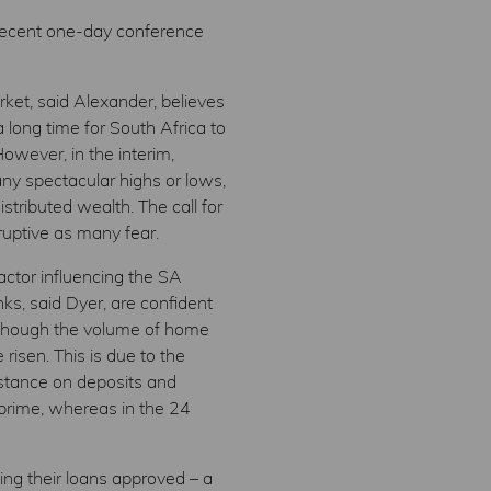
 recent one-day conference
ket, said Alexander, believes
 long time for South Africa to
owever, in the interim,
any spectacular highs or lows,
stributed wealth. The call for
ruptive as many fear.
ctor influencing the SA
ks, said Dyer, are confident
 although the volume of home
risen. This is due to the
 stance on deposits and
 prime, whereas in the 24
ing their loans approved – a