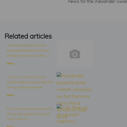
news for the Alexander Swart
Related articles
The wave of publicity that
accompanied South Africa’s
widely praised Consumer...
News
The South African Tenant
Profile Network published their
annual national market...
News
Kuils River has become one of
the fastest appreciating and
most "with-it"...
News