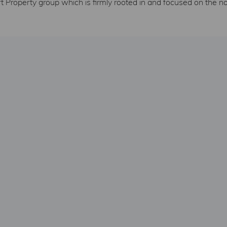
 Property group which is firmly rooted in and focused on the n