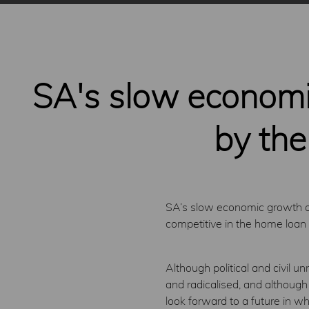
SA's slow economic
by the
SA’s slow economic growth and
competitive in the home loan
Although political and civil u
and radicalised, and although
look forward to a future in wh