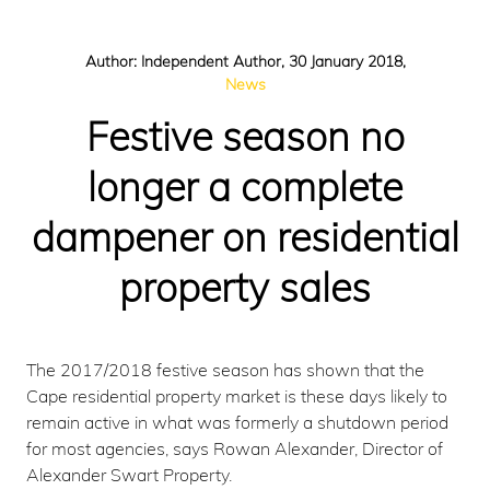
Author: Independent Author, 30 January 2018,
News
Festive season no
longer a complete
dampener on residential
property sales
The 2017/2018 festive season has shown that the
Cape residential property market is these days likely to
remain active in what was formerly a shutdown period
for most agencies, says Rowan Alexander, Director of
Alexander Swart Property.