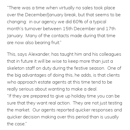
“There was a time when virtually no sales took place
over the December/January break, but that seems to be
changing: in our agency we did 60% of a typical
month’s turnover between 15th December and 17th
January. Many of the contacts made during that time
are now also bearing fruit.”
This, says Alexander, has taught him and his colleagues
that in future it will be wise to keep more than just a
skeleton staff on duty during the festive season. One of
the big advantages of doing this, he adds, is that clients
who approach estate agents at this time tend to be
really serious about wanting to make a deal.
“If they are prepared to give up holiday time you can be
sure that they want real action. They are not just testing
the market. Our agents reported quicker responses and
quicker decision making over this period than is usually
the case.”