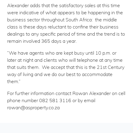
Alexander adds that the satisfactory sales at this time
were indicative of what appears to be happening in the
business sector throughout South Africa: the middle
class is these days reluctant to confine their business
dealings to any specific period of time and the trend is to
remain involved 365 days a year.
“We have agents who are kept busy until 10 p.m. or
later at night and clients who will telephone at any time
that suits them. We accept that this is the 21st Century
way of living and we do our best to accommodate
them.”
For further information contact Rowan Alexander on cell
phone number 082 581 3116 or by email
rowan@asproperty.co.za