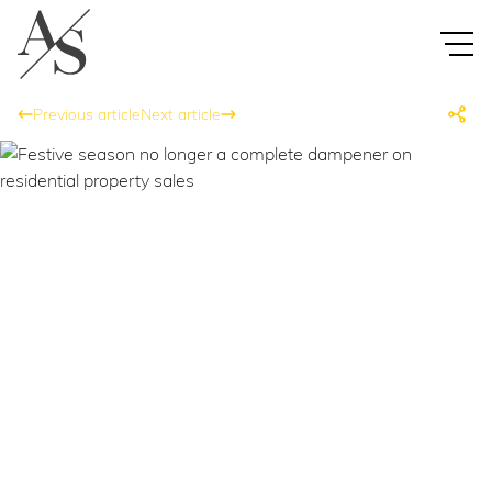
Previous article
Next article