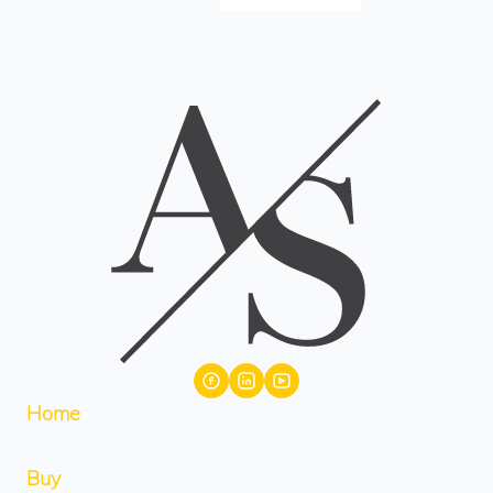
Home
Buy