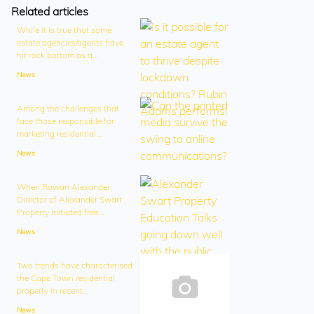
Related articles
While it is true that some
estate agencies/agents have
hit rock bottom as a...
News
Among the challenges that
face those responsible for
marketing residential...
News
When Rowan Alexander,
Director of Alexander Swart
Property initiated free...
News
Two trends have characterised
the Cape Town residential
property in recent...
News