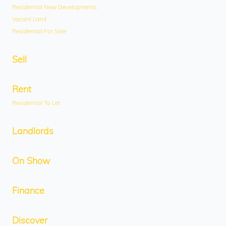
Residential New Developments
Vacant Land
Residential For Sale
Sell
Rent
Residential To Let
Landlords
On Show
Finance
Discover