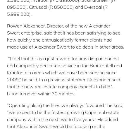
2,395,000), Wetton (R 1,899,000), Strandfontein (R
895,000), Citrusdal (R 850,000) and Eversdal (R
5,999,000).
Rowan Alexander, Director, of the new Alexander
Swart enterprise, said that it has been satisfying to see
how quickly and enthusiastically former clients had
made use of Alexander Swart to do deals in other areas.
“I feel that this is a just reward for providing an honest
and completely dedicated service in the Brackenfell and
Kraafontein areas which we have been serving since
2009,” he said. In a previous statement Alexander said
that the new real estate company expects to hit R1
billion turnover within 30 months.
“Operating along the lines we always favoured,” he said,
“we expect to be the fastest growing Cape real estate
company within the next two to five years.” He added
that Alexander Swart would be focusing on the