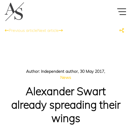
Previous article
Next article
Author: Independent author, 30 May 2017,
News
Alexander Swart
already spreading their
wings