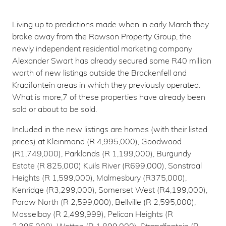
Living up to predictions made when in early March they
broke away from the Rawson Property Group, the
newly independent residential marketing company
Alexander Swart has already secured some R40 million
worth of new listings outside the Brackenfell and
Kraaifontein areas in which they previously operated.
What is more,7 of these properties have already been
sold or about to be sold.
Included in the new listings are homes (with their listed
prices) at Kleinmond (R 4,995,000), Goodwood
(R1,749,000), Parklands (R 1,199,000), Burgundy
Estate (R 825,000) Kuils River (R699,000), Sonstraal
Heights (R 1,599,000), Malmesbury (R375,000),
Kenridge (R3,299,000), Somerset West (R4,199,000),
Parow North (R 2,599,000), Bellville (R 2,595,000),
Mosselbay (R 2,499,999), Pelican Heights (R