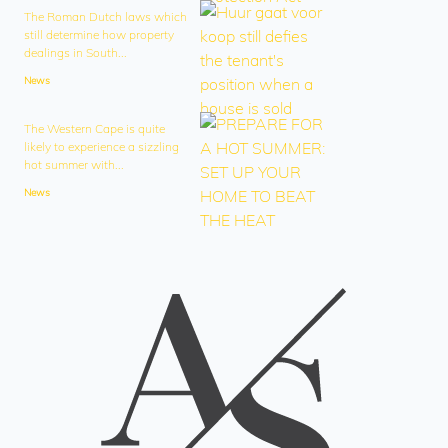
The Roman Dutch laws which
still determine how property
dealings in South...
News
The Western Cape is quite
likely to experience a sizzling
hot summer with...
News