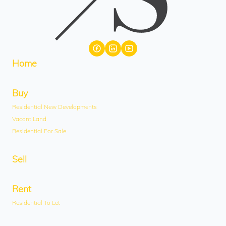
Home
Buy
Residential New Developments
Vacant Land
Residential For Sale
Sell
Rent
Residential To Let