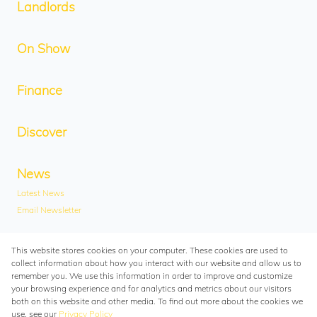
Landlords
On Show
Finance
Discover
News
Latest News
Email Newsletter
Contact
This website stores cookies on your computer. These cookies are used to
collect information about how you interact with our website and allow us to
Contact Us
remember you. We use this information in order to improve and customize
Branches
your browsing experience and for analytics and metrics about our visitors
both on this website and other media. To find out more about the cookies we
Associated Partners
use, see our
Privacy Policy
Registered with the PPRA