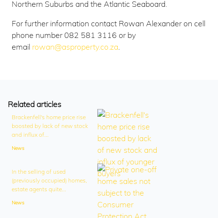
Northern Suburbs and the Atlantic Seaboard.
For further information contact Rowan Alexander on cell
phone number 082 581 3116 or by
email
rowan@asproperty.co.za
.
Related articles
Brackenfell's home price rise
boosted by lack of new stock
and influx of...
News
In the selling of used
(previously occupied) homes,
estate agents quite...
News