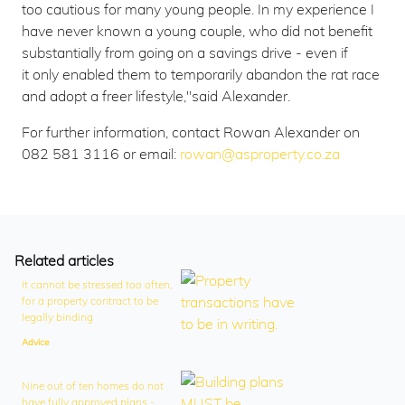
too cautious for many young people. In my experience I
have never known a young couple, who did not benefit
substantially from going on a savings drive - even if
it only enabled them to temporarily abandon the rat race
and adopt a freer lifestyle,"said Alexander.
For further information, contact Rowan Alexander on
082 581 3116 or email:
rowan@asproperty.co.za
Related articles
It cannot be stressed too often,
for a property contract to be
legally binding
Advice
Nine out of ten homes do not
have fully approved plans -