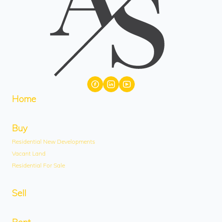
Home
Buy
Residential New Developments
Vacant Land
Residential For Sale
Sell