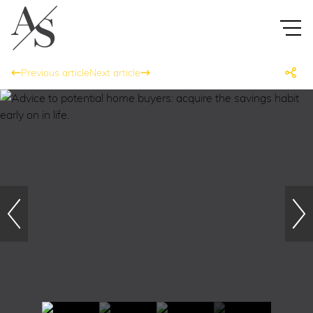
Previous article
Next article