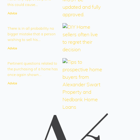
this could cause...
Advice
There is in all probability no
bigger mistake that a person
wishing to sell his...
Advice
Pertinent questions related to
the purchasing of a home has
once again shown...
Advice