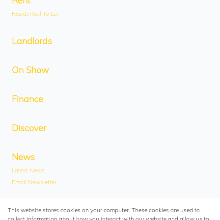
Rent
Residential To Let
Landlords
On Show
Finance
Discover
News
Latest News
Email Newsletter
Contact
This website stores cookies on your computer. These cookies are used to
collect information about how you interact with our website and allow us to