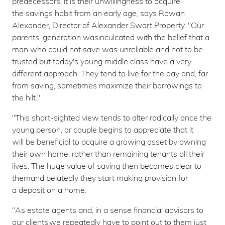
predecessors, it is their unwillingness to acquire
the savings habit from an early age, says Rowan
Alexander, Director of Alexander Swart Property. "Our
parents' generation wasinculcated with the belief that a
man who could not save was unreliable and not to be
trusted but today's young middle class have a very
different approach. They tend to live for the day and, far
from saving, sometimes maximize their borrowings to
the hilt."
"This short-sighted view tends to alter radically once the
young person, or couple begins to appreciate that it
will be beneficial to acquire a growing asset by owning
their own home, rather than remaining tenants all their
lives. The huge value of saving then becomes clear to
themand belatedly they start making provision for
a deposit on a home.
"As estate agents and, in a sense financial advisors to
our clients,we repeatedly have to point out to them just