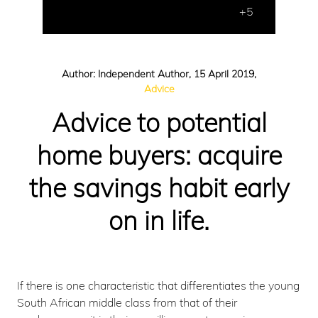
+5
Author: Independent Author, 15 April 2019,
Advice
Advice to potential
home buyers: acquire
the savings habit early
on in life.
If there is one characteristic that differentiates the young
South African middle class from that of their