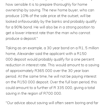
how sensible it is to prepare thoroughly for home
ownership by saving. The new home buyer, who can
produce 10% of the sale price at the outset, will be
looked onfavourably by the banks and probably qualify
for a 90% bond. He will also be in a strong position to
get a lower interest rate than the man who cannot
produce a deposit."
Taking as an example, a 30 year bond on a R1, 5 million
home, Alexander said the applicant with a R150
000 deposit would probably qualify for a one percent
reduction in interest rate. This would amount to a saving
of approximately R365 000 over the 30 year loan
period. At the same time, he will not be paying interest
on the R150 000 deposit. Over the full loan period, this
could amount to a further of R 335 000, giving a total
saving in the region of R700 000.
"Our advice about saving will often seem boring and far