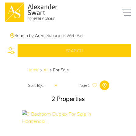
Search by Area, Suburb or Web Ref
SEARCH
Home
All
For Sale
Sort By...
Page
1
2
Properties