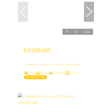
21
R3,295,000
3 Bedroom Duplex For Sale in Haasendal
3 Bed
2 Bath
2 Parking
164 m²
No Transfer Duty