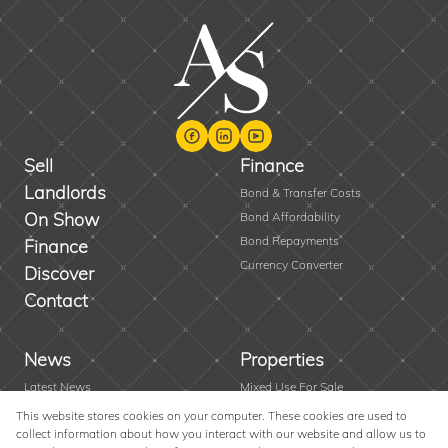
Sell
Finance
Landlords
Bond & Transfer Costs
On Show
Bond Affordability
Bond Repayments
Finance
Currency Converter
Discover
Contact
News
Properties
Latest News
Mixed Use For Sale
Area Profiles
Residential New Developments
This website stores cookies on your computer. These cookies are used to
collect information about how you interact with our website and allow us to
Email Newsletter
Vacant Land