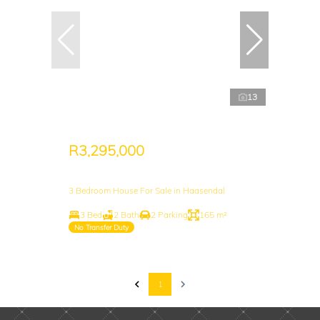
13
R3,295,000
3 Bedroom House For Sale in Haasendal
3 Bed
2 Bath
2 Parking
165 m²
No Transfer Duty
1