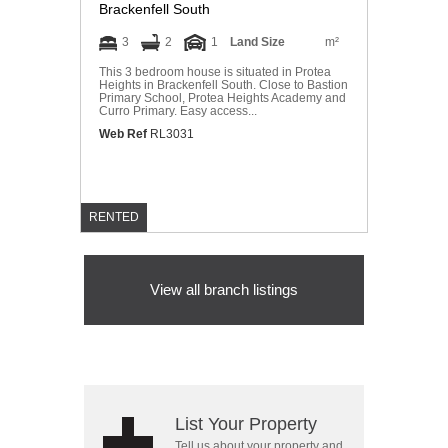
Brackenfell South
3
2
1
Land Size
m²
This 3 bedroom house is situated in Protea
Heights in Brackenfell South. Close to Bastion
Primary School, Protea Heights Academy and
Curro Primary. Easy access...
Web Ref
RL3031
RENTED
View all branch listings
List Your Property
Tell us about your property and