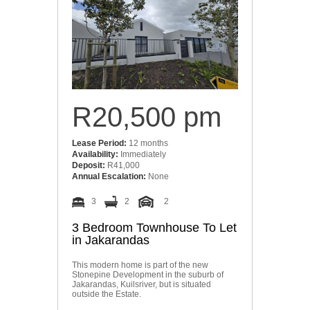
R20,500 pm
Lease Period:
12 months
Availability:
Immediately
Deposit:
R41,000
Annual Escalation:
None
3
2
2
3 Bedroom Townhouse To Let
in Jakarandas
This modern home is part of the new
Stonepine Development in the suburb of
Jakarandas, Kuilsriver, but is situated
outside the Estate.