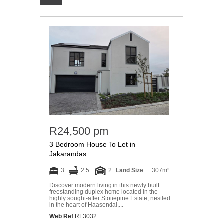
R24,500 pm
3 Bedroom House To Let in
Jakarandas
3
2.5
2
Land Size
307m²
Discover modern living in this newly built
freestanding duplex home located in the
highly sought-after Stonepine Estate, nestled
in the heart of Haasendal,...
Web Ref
RL3032