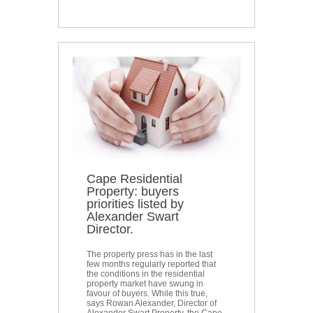
Cape Residential
Property: buyers
priorities listed by
Alexander Swart
Director.
The property press has in the last
few months regularly reported that
the conditions in the residential
property market have swung in
favour of buyers. While this true,
says Rowan Alexander, Director of