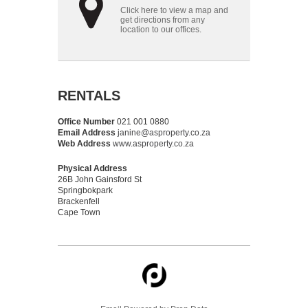
Click here to view a map and
get directions from any
location to our offices.
RENTALS
Office Number
021 001 0880
Email Address
janine@asproperty.co.za
Web Address
www.asproperty.co.za
Physical Address
26B John Gainsford St
Springbokpark
Brackenfell
Cape Town