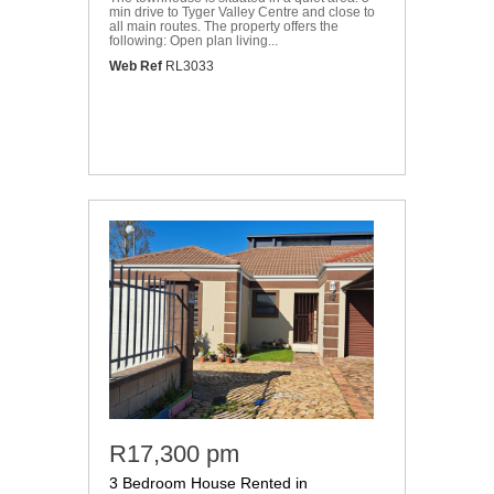
min drive to Tyger Valley Centre and close to
all main routes. The property offers the
following: Open plan living...
Web Ref
RL3033
R17,300 pm
3 Bedroom House Rented in