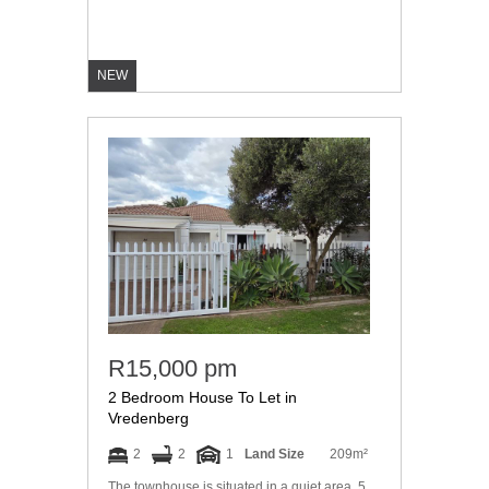
NEW
R15,000 pm
2 Bedroom House To Let in
Vredenberg
2
2
1
Land Size
209m²
The townhouse is situated in a quiet area. 5