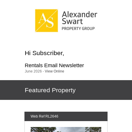
Hi
Subscriber
,
Rentals
Email Newsletter
June 2026 -
View Online
Featured Property
Web Ref RL2646