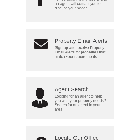
an agent will contact you to
discuss your needs.
Property Email Alerts
Sign-up and receive Property
Email Alerts for properties that
match your requirements.
Agent Search
Looking for an agent to help
you with your property needs?
Search for an agent in your
area.
Locate Our Office