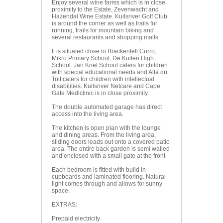
Enjoy several wine farms which is in close
proximity to the Estate, Zevenwacht and
Hazendal Wine Estate. Kuilsriver Golf Club
is around the corner as well as trails for
running, trails for mountain biking and
several restaurants and shopping malls.
It is situated close to Brackenfell Curro,
Mikro Primary School, De Kuilen High
School. Jan Kriel School caters for children
with special educational needs and Alta du
Toit caters for children with intellectual
disabilities. Kuilsriver Netcare and Cape
Gate Mediclinic is in close proximity.
The double automated garage has direct
access into the living area.
The kitchen is open plan with the lounge
and dining areas. From the living area,
sliding doors leads out onto a covered patio
area. The entire back garden is semi walled
and enclosed with a small gate at the front
Each bedroom is fitted with build in
cupboards and laminated flooring. Natural
light comes through and allows for sunny
space.
EXTRAS:
Prepaid electricity