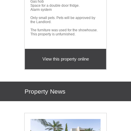
Gas hob
Space for a double door fridge.
Alarm system
Only small pets. Pets will be approved by
the Landlord.
The furniture was used for the showhouse.
This property is unfurnished.
View this property online
Property News