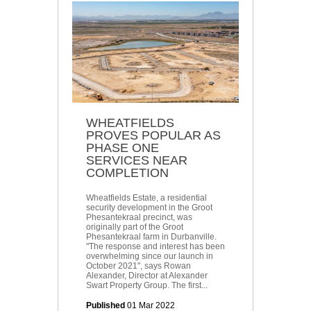
WHEATFIELDS
PROVES POPULAR AS
PHASE ONE
SERVICES NEAR
COMPLETION
Wheatfields Estate, a residential
security development in the Groot
Phesantekraal precinct, was
originally part of the Groot
Phesantekraal farm in Durbanville.
"The response and interest has been
overwhelming since our launch in
October 2021", says Rowan
Alexander, Director at Alexander
Swart Property Group. The first...
Published
01 Mar 2022