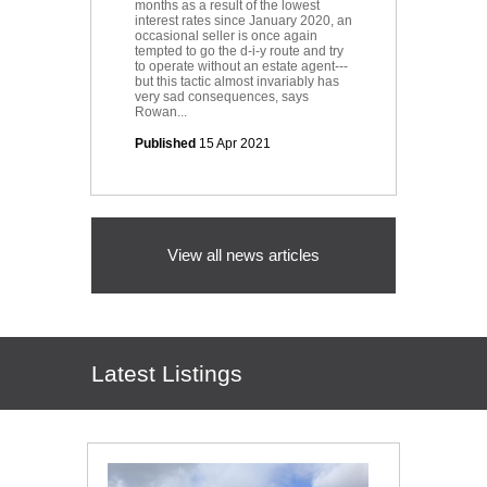
months as a result of the lowest
interest rates since January 2020, an
occasional seller is once again
tempted to go the d-i-y route and try
to operate without an estate agent---
but this tactic almost invariably has
very sad consequences, says
Rowan...
Published
15 Apr 2021
View all news articles
Latest Listings