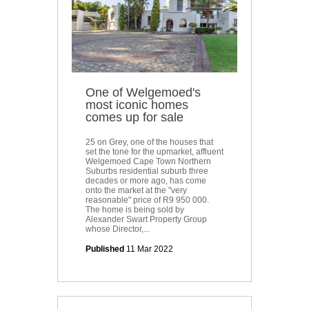
One of Welgemoed's
most iconic homes
comes up for sale
25 on Grey, one of the houses that
set the tone for the upmarket, affluent
Welgemoed Cape Town Northern
Suburbs residential suburb three
decades or more ago, has come
onto the market at the "very
reasonable" price of R9 950 000.
The home is being sold by
Alexander Swart Property Group
whose Director,...
Published
11 Mar 2022