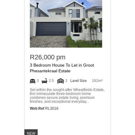
R26,000 pm
3 Bedroom House To Let in Groot
Phesantekraal Estate
3
2.5
2
Land Size
182m²
Set within the sought-after Wheatfields Estate,
this immaculate three-bedroom home
combines secure estate living, premium
finishes, and exceptional everyday...
Web Ref
RL3016
NEW