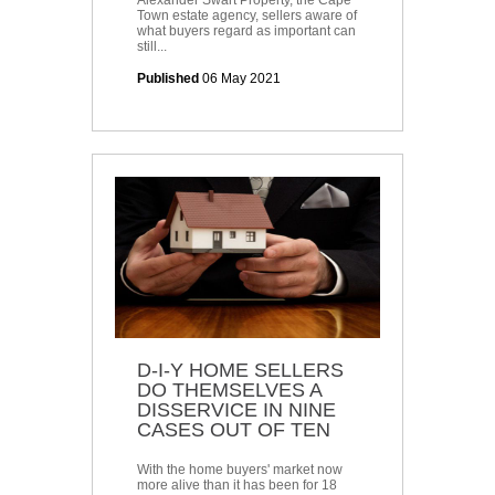
Alexander Swart Property, the Cape
Town estate agency, sellers aware of
what buyers regard as important can
still...
Published
06 May 2021
D-I-Y HOME SELLERS
DO THEMSELVES A
DISSERVICE IN NINE
CASES OUT OF TEN
With the home buyers' market now
more alive than it has been for 18